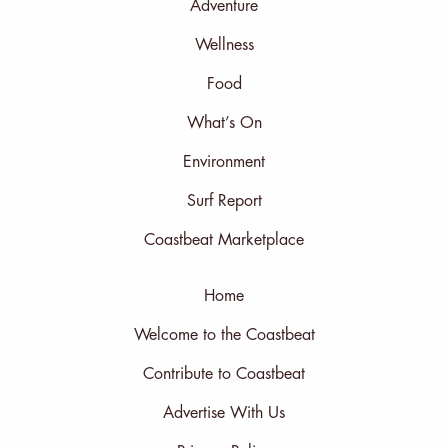
Adventure
Wellness
Food
What’s On
Environment
Surf Report
Coastbeat Marketplace
Home
Welcome to the Coastbeat
Contribute to Coastbeat
Advertise With Us