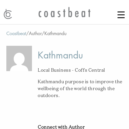
Coastbeat
/
Author
/
Kathmandu
Kathmandu
Local Business - Coffs Central
Kathmandu purpose is to improve the
wellbeing of the world through the
outdoors.
Connect with Author