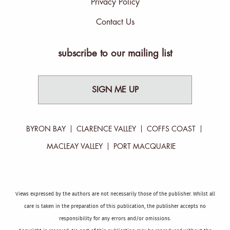
Privacy Policy
Contact Us
subscribe to our mailing list
SIGN ME UP
BYRON BAY
CLARENCE VALLEY
COFFS COAST
MACLEAY VALLEY
PORT MACQUARIE
Views expressed by the authors are not necessarily those of the publisher. Whilst all
care is taken in the preparation of this publication, the publisher accepts no
responsibility for any errors and/or omissions.