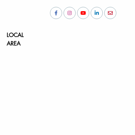
LOCAL
AREA