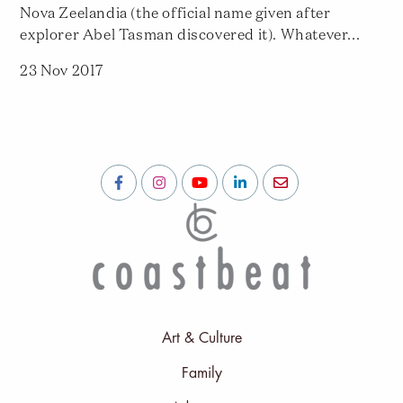
Nova Zeelandia (the official name given after
explorer Abel Tasman discovered it). Whatever...
23 Nov 2017
Art & Culture
Family