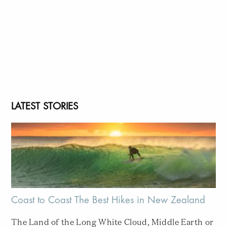
LATEST STORIES
Coast to Coast The Best Hikes in New Zealand
The Land of the Long White Cloud, Middle Earth or