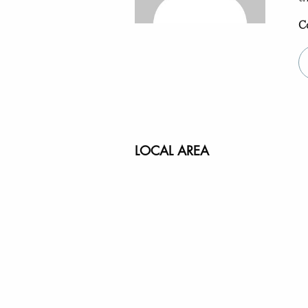
C
LOCAL AREA