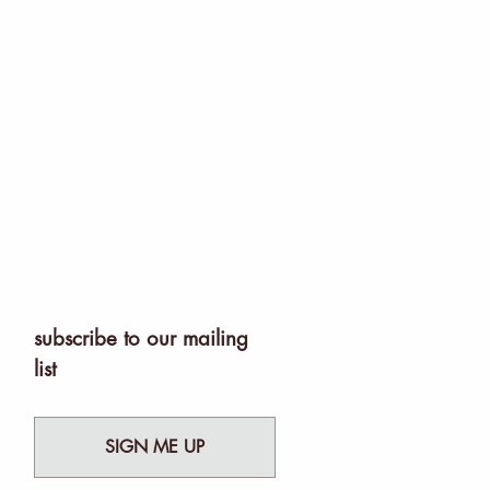
subscribe to our mailing
list
SIGN ME UP