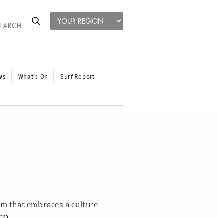
ws
What’s On
Surf Report
ym that embraces a culture
ion