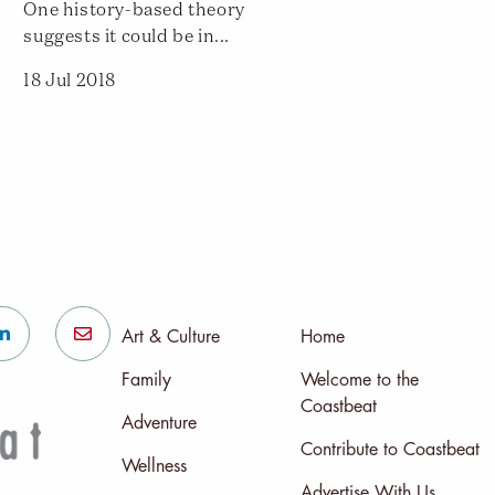
One history-based theory
suggests it could be in...
18 Jul 2018
Art & Culture
Home
Family
Welcome to the
Coastbeat
Adventure
Contribute to Coastbeat
Wellness
Advertise With Us