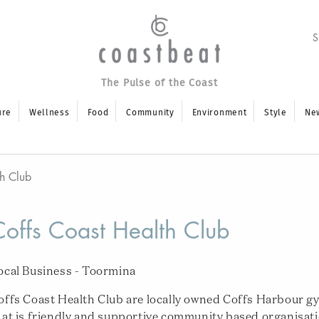
The Pulse of the Coast
ure
Wellness
Food
Community
Environment
Style
Ne
th Club
Coffs Coast Health Club
ocal Business - Toormina
offs Coast Health Club are locally owned Coffs Harbour g
hat is friendly and supportive community based organisat