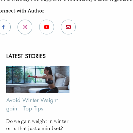
onnect with Author
LATEST STORIES
Avoid Winter Weight
gain – Top Tips
Do we gain weight in winter
or is that just a mindset?