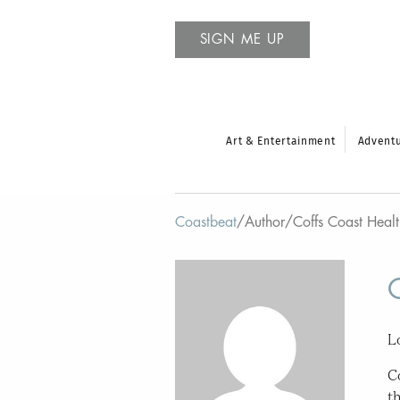
SIGN ME UP
Art & Entertainment
Advent
Coastbeat
/
Author
/
Coffs Coast Heal
L
C
t