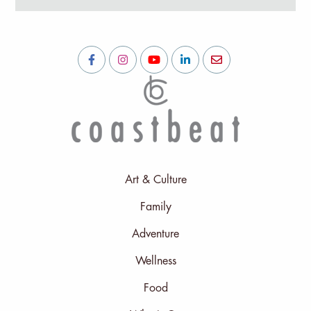
Art & Culture
Family
Adventure
Wellness
Food