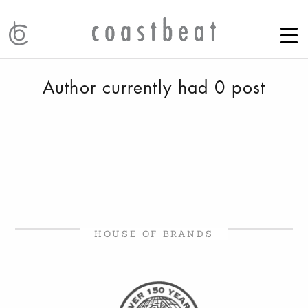
Author currently had 0 post
HOUSE OF BRANDS