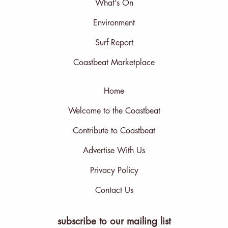
What’s On
Environment
Surf Report
Coastbeat Marketplace
Home
Welcome to the Coastbeat
Contribute to Coastbeat
Advertise With Us
Privacy Policy
Contact Us
subscribe to our mailing list