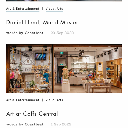
Art & Entertainment
|
Visual Arts
Daniel Hend, Mural Master
words by Coastbeat
23 Sep 2022
Art & Entertainment
|
Visual Arts
Art at Coffs Central
words by Coastbeat
1 Sep 2022