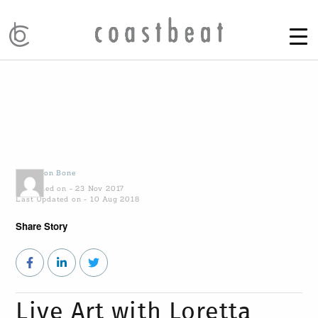
by
Alison Bone
Published on - 23 Nov 2017
Last Updated on - 10 Aug 2018
Share Story
Live Art with Loretta