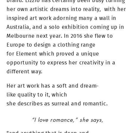
brand. Lizzio has certainly been busy turning
her own artistic dreams into reality, with her
inspired art work adorning many a wall in
Australia, and a solo exhibition coming up in
Melbourne next year. In 2016 she flew to
Europe to design a clothing range
for Element which proved a unique
opportunity to express her creativity in a
different way.
Her art work has a soft and dream-
like quality to it, which
she describes as surreal and romantic.
“I love romance,” she says,