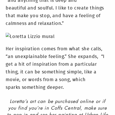
“and anything that is deep and
beautiful and soulful. I like to create things
that make you stop, and have a feeling of
calmness and relaxation.”
Her inspiration comes from what she calls,
“an unexplainable feeling.” She expands, “I
get a hit of inspiration from a particular
thing, it can be something simple, like a
movie, or words from a song, which
sparks something deeper.
Loretta’s art can be purchased online or if
you find you’re in Coffs Central, make sure
to pop in and see her painting at Urban Life