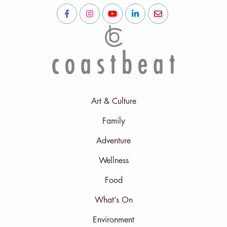
Art & Culture
Family
Adventure
Wellness
Food
What’s On
Environment