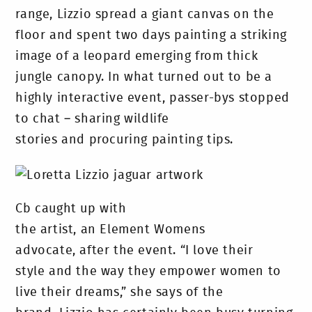
range, Lizzio spread a giant canvas on the
floor and spent two days painting a striking
image of a leopard emerging from thick
jungle canopy. In what turned out to be a
highly interactive event, passer-bys stopped
to chat – sharing wildlife
stories and procuring painting tips.
Cb caught up with
the artist, an Element Womens
advocate, after the event. “I love their
style and the way they empower women to
live their dreams,” she says of the