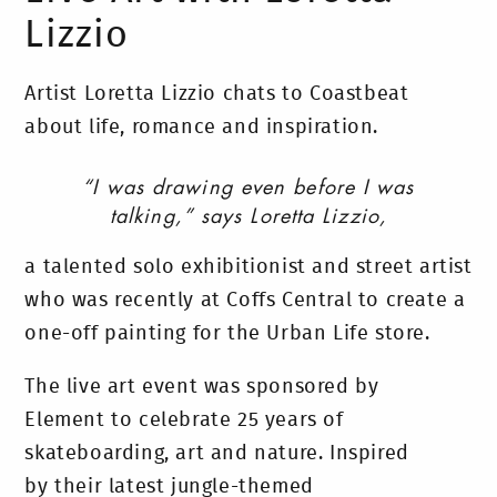
Lizzio
Artist Loretta Lizzio chats to Coastbeat
about life, romance and inspiration.
“I was drawing even before I was
talking,” says Loretta Lizzio,
a talented solo exhibitionist and street artist
who was recently at Coffs Central to create a
one-off painting for the Urban Life store.
The live art event was sponsored by
Element to celebrate 25 years of
skateboarding, art and nature. Inspired
by their latest jungle-themed