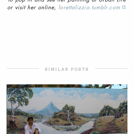
or visit her online,
lorettalizzio.tumblr.com
SIMILAR POSTS