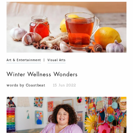
Art & Entertainment
|
Visual Arts
Winter Wellness Wonders
words by Coastbeat
15 Jun 2022