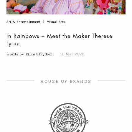
Art & Entertainment
|
Visual Arts
In Rainbows – Meet the Maker Therese
Lyons
words by Elize Strydom
16 Mar 2022
HOUSE OF BRANDS