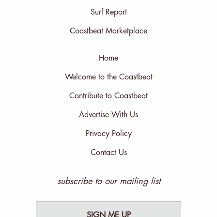
Surf Report
Coastbeat Marketplace
Home
Welcome to the Coastbeat
Contribute to Coastbeat
Advertise With Us
Privacy Policy
Contact Us
subscribe to our mailing list
SIGN ME UP