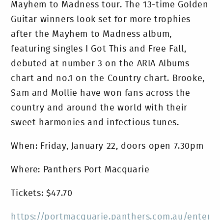
Mayhem to Madness tour. The 13-time Golden
Guitar winners look set for more trophies
after the Mayhem to Madness album,
featuring singles I Got This and Free Fall,
debuted at number 3 on the ARIA Albums
chart and no.1 on the Country chart. Brooke,
Sam and Mollie have won fans across the
country and around the world with their
sweet harmonies and infectious tunes.
When: Friday, January 22, doors open 7.30pm
Where: Panthers Port Macquarie
Tickets: $47.70
https://portmacquarie.panthers.com.au/entert