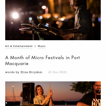
Art & Entertainment
|
Music
A Month of Micro Festivals in Port
Macquarie
words by Elize Strydom
21 Dec 2021