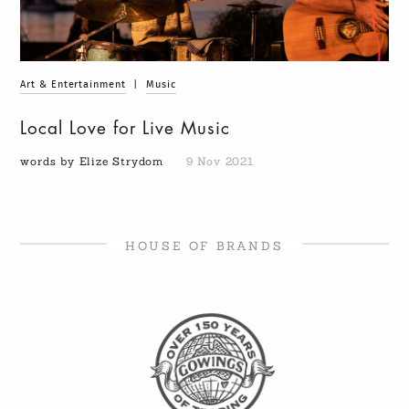
Art & Entertainment
|
Music
Local Love for Live Music
words by Elize Strydom
9 Nov 2021
HOUSE OF BRANDS