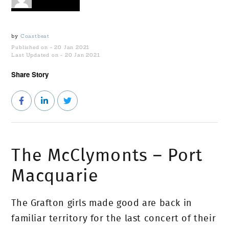
by
Coastbeat
Published on - 20 Jan 2021
Last Updated on - 20 Jan 2021
Share Story
The McClymonts – Port
Macquarie
The Grafton girls made good are back in
familiar territory for the last concert of their