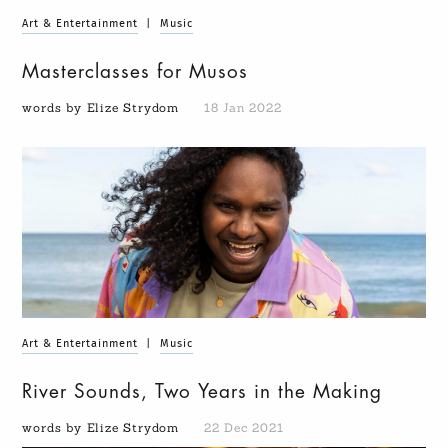
Art & Entertainment
|
Music
Masterclasses for Musos
words by Elize Strydom
18 Jan 2022
Art & Entertainment
|
Music
River Sounds, Two Years in the Making
words by Elize Strydom
22 Dec 2021