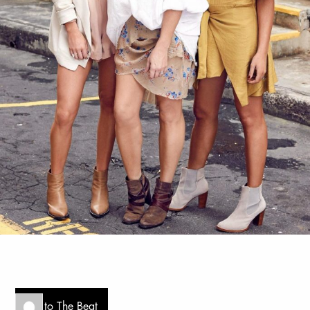
Go to The Beat