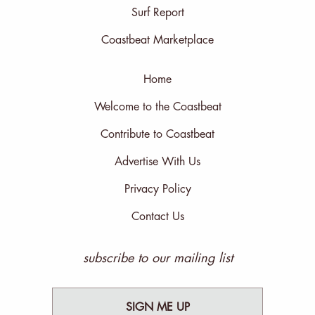
Surf Report
Coastbeat Marketplace
Home
Welcome to the Coastbeat
Contribute to Coastbeat
Advertise With Us
Privacy Policy
Contact Us
subscribe to our mailing list
SIGN ME UP