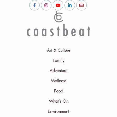
Art & Culture
Family
Adventure
Wellness
Food
What’s On
Environment