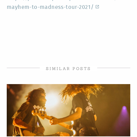
mayhem-to-madness-tour-2021/
SIMILAR POSTS