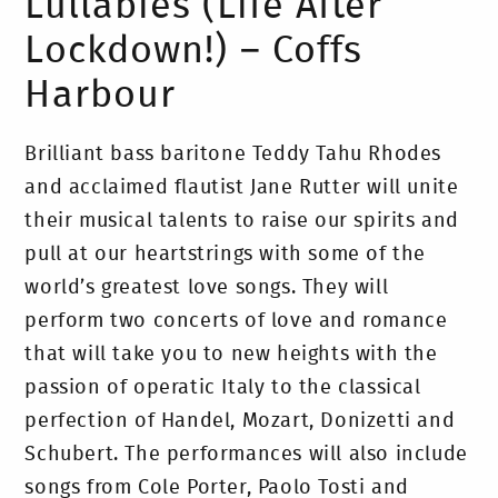
Lullabies (Life After
Lockdown!) – Coffs
Harbour
Brilliant bass baritone Teddy Tahu Rhodes
and acclaimed flautist Jane Rutter will unite
their musical talents to raise our spirits and
pull at our heartstrings with some of the
world’s greatest love songs. They will
perform two concerts of love and romance
that will take you to new heights with the
passion of operatic Italy to the classical
perfection of Handel, Mozart, Donizetti and
Schubert. The performances will also include
songs from Cole Porter, Paolo Tosti and