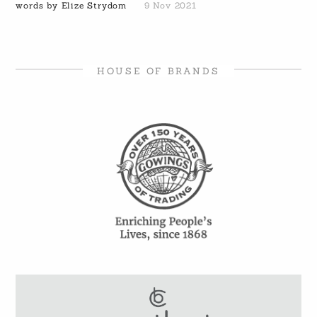
words by Elize Strydom
9 Nov 2021
HOUSE OF BRANDS