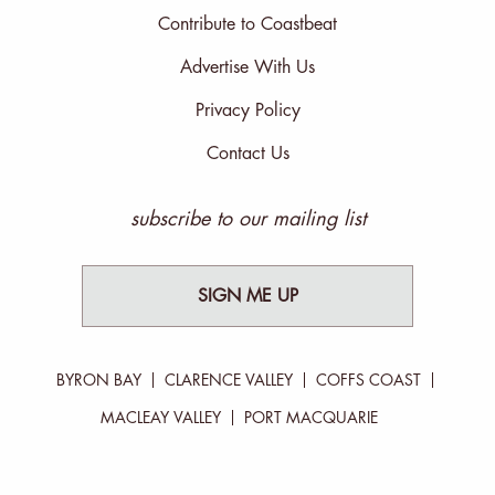
Contribute to Coastbeat
Advertise With Us
Privacy Policy
Contact Us
subscribe to our mailing list
SIGN ME UP
BYRON BAY
CLARENCE VALLEY
COFFS COAST
MACLEAY VALLEY
PORT MACQUARIE