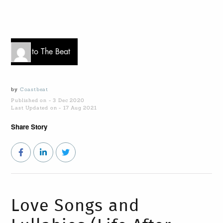
Go to The Beat
by
Coastbeat
Published on - 3 Dec 2020
Last Updated on - 17 Aug 2021
Share Story
Love Songs and