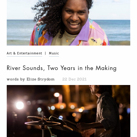
Art & Entertainment
|
Music
River Sounds, Two Years in the Making
words by Elize Strydom
22 Dec 2021