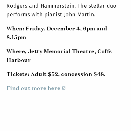
Rodgers and Hammerstein. The stellar duo
performs with pianist John Martin.
When: Friday, December 4, 6pm and
8.15pm
Where, Jetty Memorial Theatre, Coffs
Harbour
Tickets: Adult $52, concession $48.
Find out more here