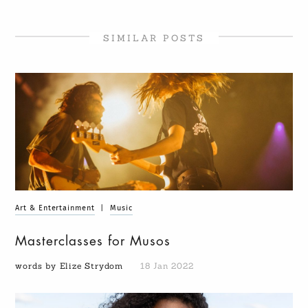
SIMILAR POSTS
Art & Entertainment
|
Music
Masterclasses for Musos
words by Elize Strydom
18 Jan 2022