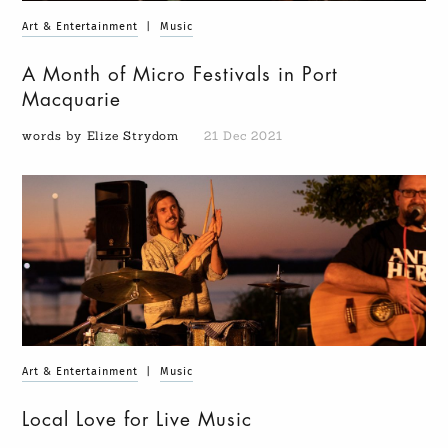
Art & Entertainment
|
Music
A Month of Micro Festivals in Port
Macquarie
words by Elize Strydom
21 Dec 2021
Art & Entertainment
|
Music
Local Love for Live Music