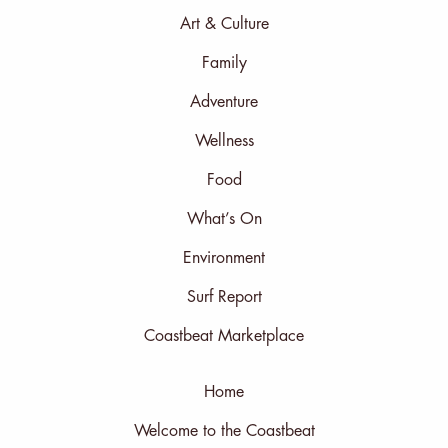
Art & Culture
Family
Adventure
Wellness
Food
What’s On
Environment
Surf Report
Coastbeat Marketplace
Home
Welcome to the Coastbeat