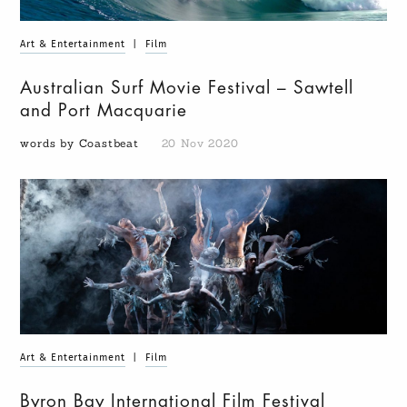
Art & Entertainment
|
Film
Australian Surf Movie Festival – Sawtell
and Port Macquarie
words by Coastbeat
20 Nov 2020
Art & Entertainment
|
Film
Byron Bay International Film Festival