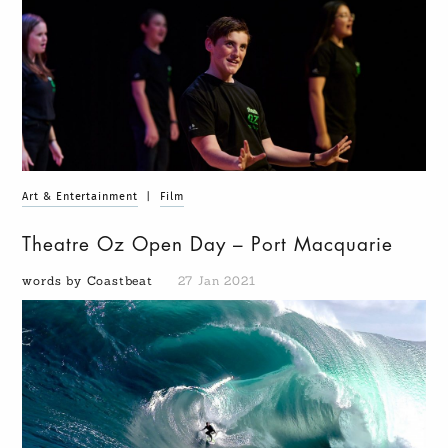
Art & Entertainment
|
Film
Theatre Oz Open Day – Port Macquarie
words by Coastbeat
27 Jan 2021