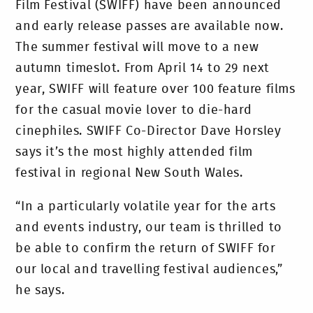
Film Festival (SWIFF) have been announced
and early release passes are available now.
The summer festival will move to a new
autumn timeslot. From April 14 to 29 next
year, SWIFF will feature over 100 feature films
for the casual movie lover to die-hard
cinephiles. SWIFF Co-Director Dave Horsley
says it’s the most highly attended film
festival in regional New South Wales.
“In a particularly volatile year for the arts
and events industry, our team is thrilled to
be able to confirm the return of SWIFF for
our local and travelling festival audiences,”
he says.