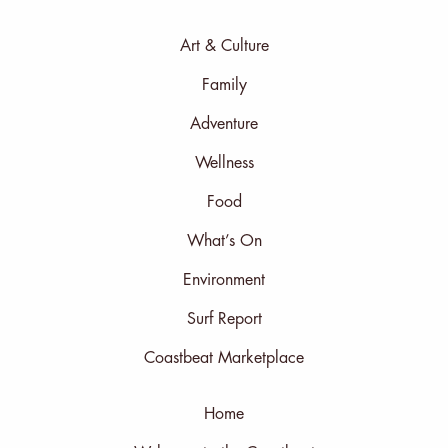
Art & Culture
Family
Adventure
Wellness
Food
What’s On
Environment
Surf Report
Coastbeat Marketplace
Home