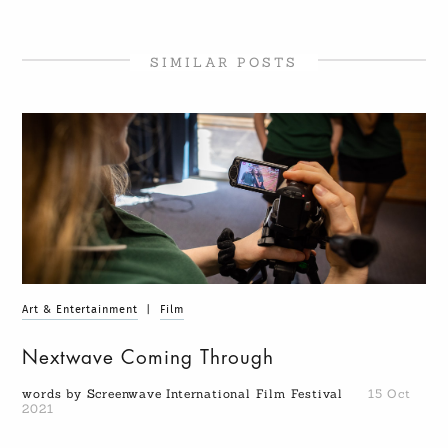
SIMILAR POSTS
Art & Entertainment
|
Film
Nextwave Coming Through
words by Screenwave International Film Festival
15 Oct
2021