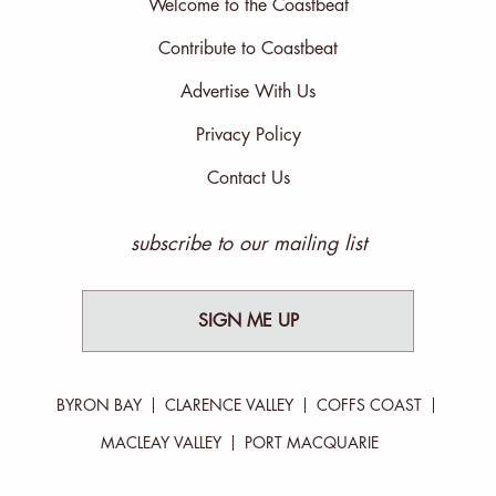
Welcome to the Coastbeat
Contribute to Coastbeat
Advertise With Us
Privacy Policy
Contact Us
subscribe to our mailing list
SIGN ME UP
BYRON BAY
CLARENCE VALLEY
COFFS COAST
MACLEAY VALLEY
PORT MACQUARIE