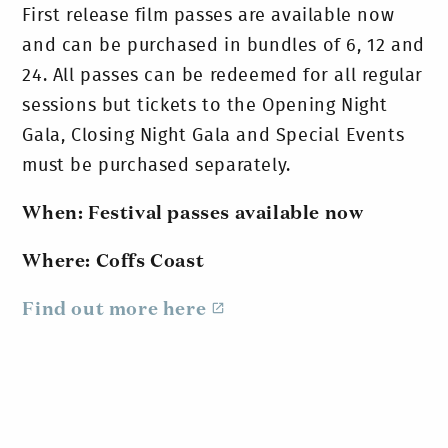
First release film passes are available now
and can be purchased in bundles of 6, 12 and
24. All passes can be redeemed for all regular
sessions but tickets to the Opening Night
Gala, Closing Night Gala and Special Events
must be purchased separately.
When: Festival passes available now
Where: Coffs Coast
Find out more here