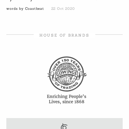
words by Coastbeat
22 Oct 2020
HOUSE OF BRANDS