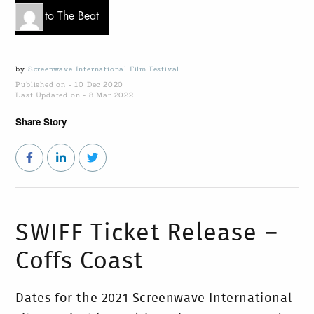
Go to The Beat
by
Screenwave International Film Festival
Published on - 10 Dec 2020
Last Updated on - 8 Mar 2022
Share Story
SWIFF Ticket Release –
Coffs Coast
Dates for the 2021 Screenwave International