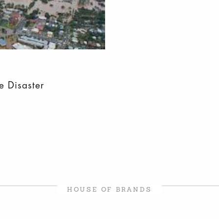
e Disaster
HOUSE OF BRANDS