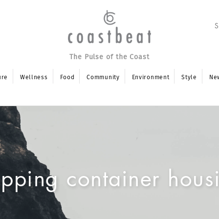
The Pulse of the Coast
ure
Wellness
Food
Community
Environment
Style
Ne
ipping container hous