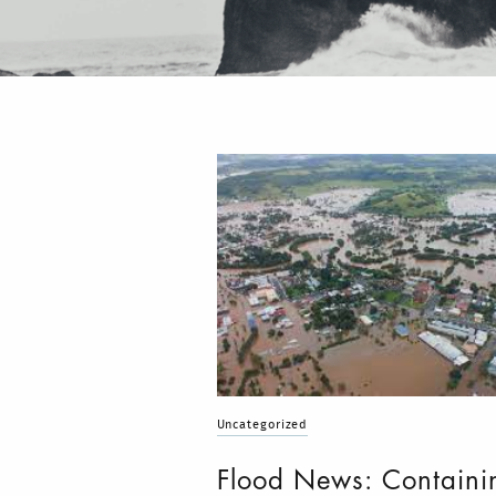
Uncategorized
Flood News: Containi