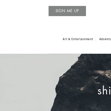
SIGN ME UP
Art & Entertainment
Advent
sh