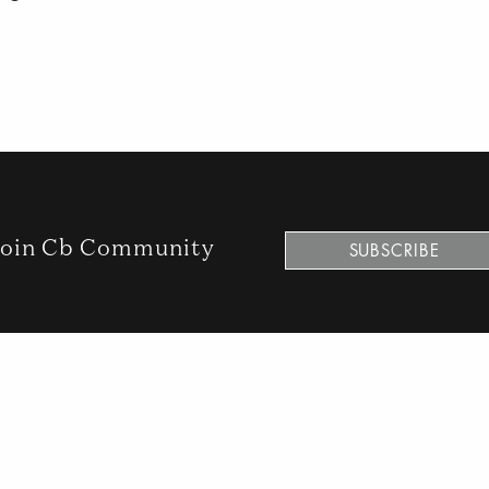
oin Cb Community
SUBSCRIBE