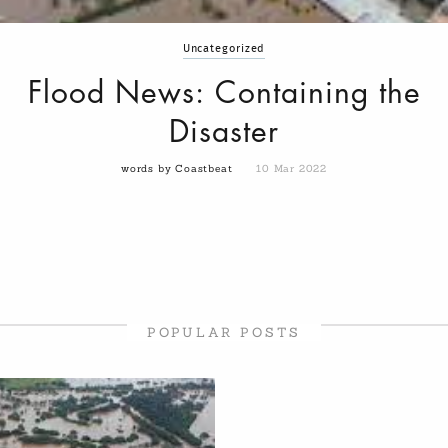
Uncategorized
Flood News: Containing the
Disaster
words by Coastbeat
10 Mar 2022
POPULAR POSTS