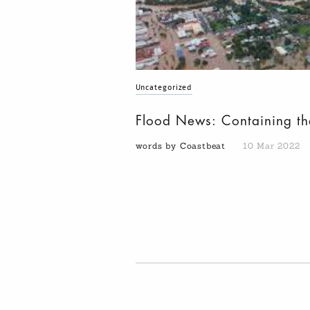
Uncategorized
Flood News: Containing th
words by Coastbeat
10 Mar 2022