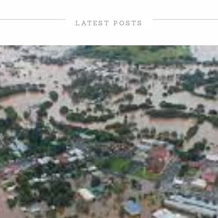
LATEST POSTS