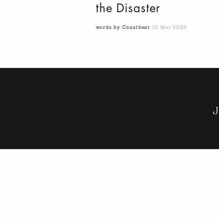
the Disaster
words by Coastbeat
10 Mar 2022
J