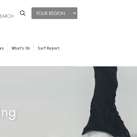
ws
What’s On
Surf Report
ing