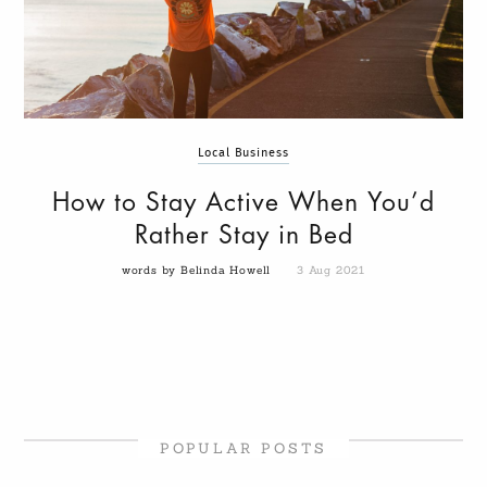
Local Business
How to Stay Active When You’d
Rather Stay in Bed
words by Belinda Howell
3 Aug 2021
POPULAR POSTS