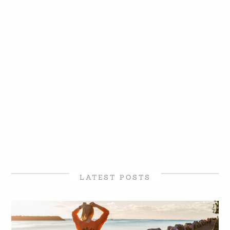
LATEST POSTS