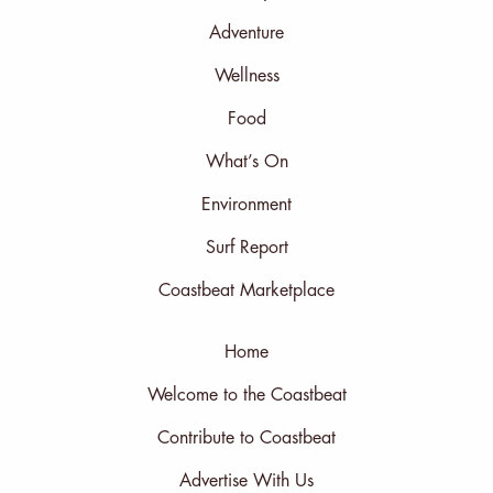
Adventure
Wellness
Food
What’s On
Environment
Surf Report
Coastbeat Marketplace
Home
Welcome to the Coastbeat
Contribute to Coastbeat
Advertise With Us