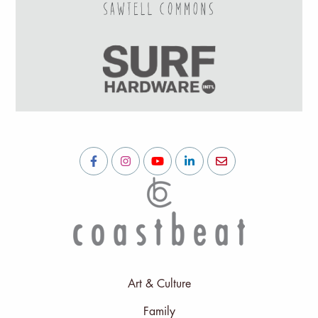
Art & Culture
Family