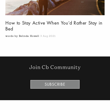
How to Stay Active When You’d Rather Stay in
Bed
words by Belinda Howell
3 Aug 2021
Join Cb Community
SUBSCRIBE