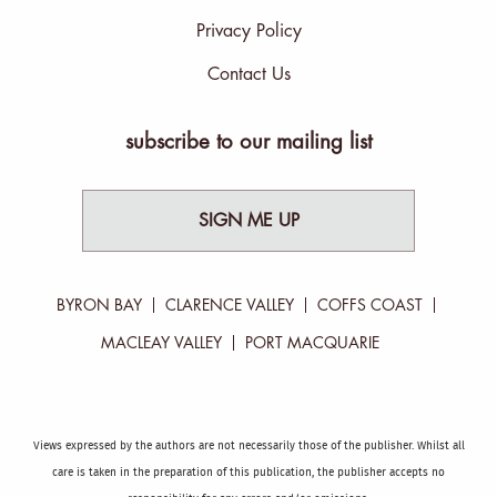
Privacy Policy
Contact Us
subscribe to our mailing list
SIGN ME UP
BYRON BAY
CLARENCE VALLEY
COFFS COAST
MACLEAY VALLEY
PORT MACQUARIE
Views expressed by the authors are not necessarily those of the publisher. Whilst all
care is taken in the preparation of this publication, the publisher accepts no