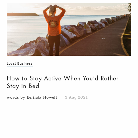
Local Business
How to Stay Active When You’d Rather
Stay in Bed
words by Belinda Howell
3 Aug 2021