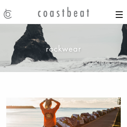
rockwear