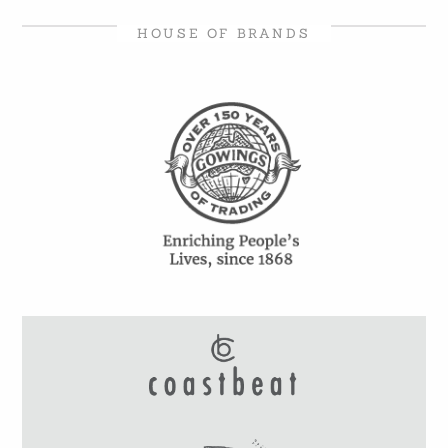
HOUSE OF BRANDS