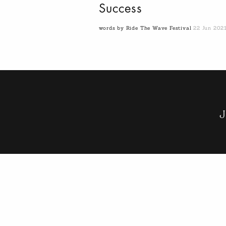
Success
words by Ride The Wave Festival
22 Jun 202
J