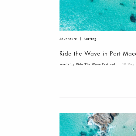
Adventure
|
Surfing
Ride the Wave in Port Mac
words by Ride The Wave Festival
18 May