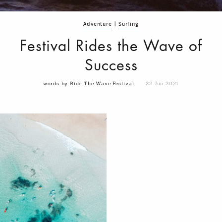
Adventure
|
Surfing
Festival Rides the Wave of
Success
words by Ride The Wave Festival
22 Jun 2021