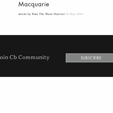
Macquarie
1
words by Ride The Wave Festival
18 May 2021
oin Cb Community
SUBSCRIBE