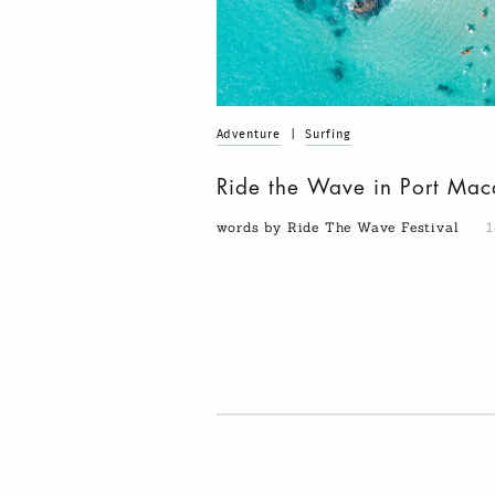
Adventure
|
Surfing
Ride the Wave in Port Mac
words by Ride The Wave Festival
1