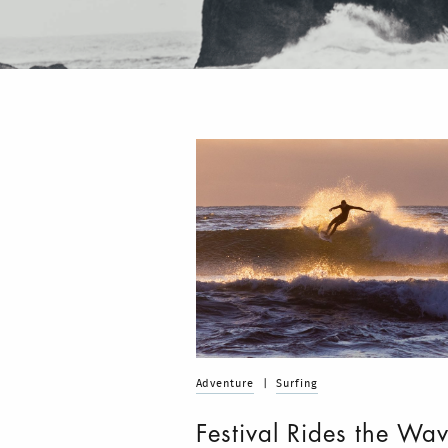
Adventure
|
Surfing
Festival Rides the Wav