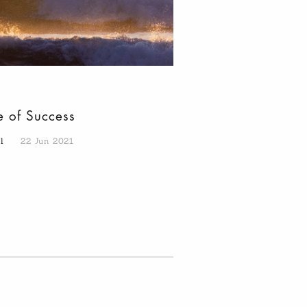
e of Success
al
22 Jun 2021