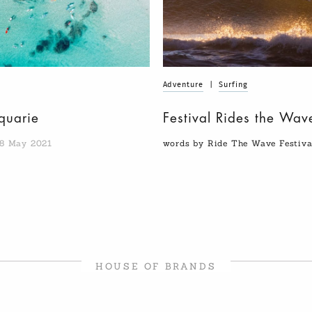
Adventure
|
Surfing
quarie
Festival Rides the Wav
8 May 2021
words by Ride The Wave Festiv
HOUSE OF BRANDS