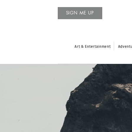
SIGN ME UP
Art & Entertainment
Advent