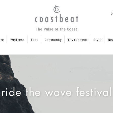
The Pulse of the Coast
ure
Wellness
Food
Community
Environment
Style
Ne
ride the wave festival