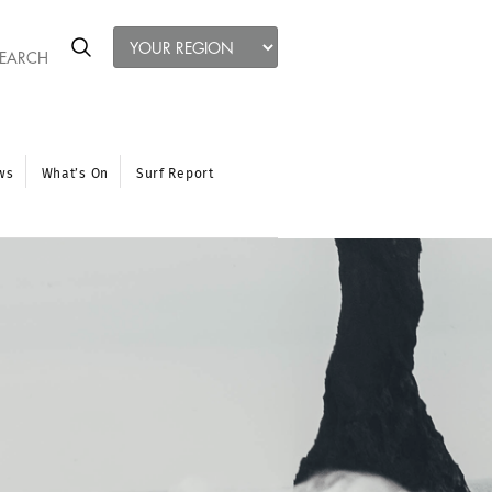
ws
What’s On
Surf Report