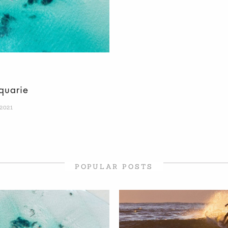
quarie
 2021
POPULAR POSTS