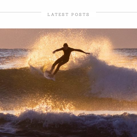
LATEST POSTS