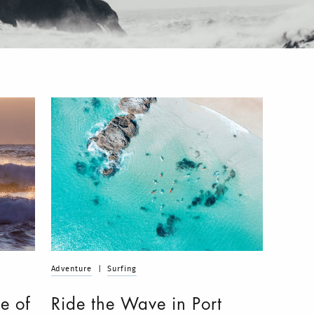
Adventure
|
Surfing
e of
Ride the Wave in Port