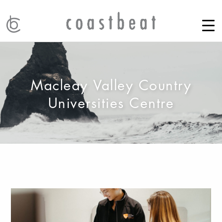
Macleay Valley Country
Universities Centre