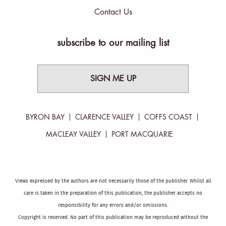
Contact Us
subscribe to our mailing list
SIGN ME UP
BYRON BAY
CLARENCE VALLEY
COFFS COAST
MACLEAY VALLEY
PORT MACQUARIE
Views expressed by the authors are not necessarily those of the publisher. Whilst all
care is taken in the preparation of this publication, the publisher accepts no
responsibility for any errors and/or omissions.
Copyright is reserved. No part of this publication may be reproduced without the