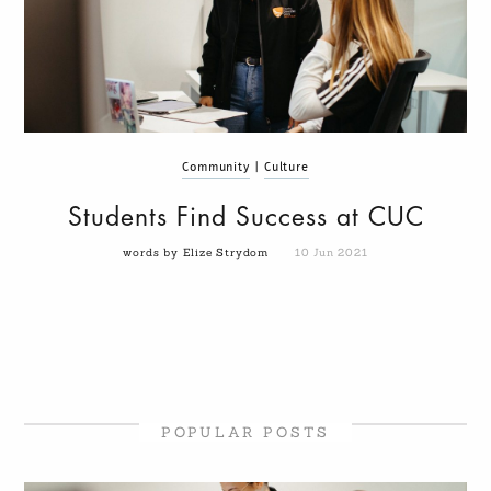
Community
|
Culture
Students Find Success at CUC
words by Elize Strydom
10 Jun 2021
POPULAR POSTS