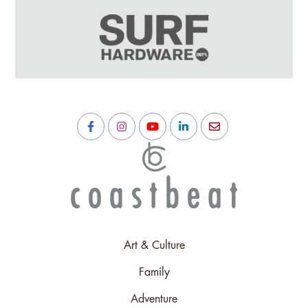
Art & Culture
Family
Adventure