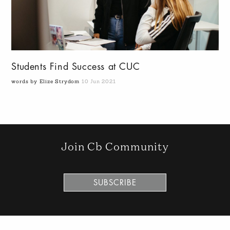
Students Find Success at CUC
words by Elize Strydom
10 Jun 2021
Join Cb Community
SUBSCRIBE