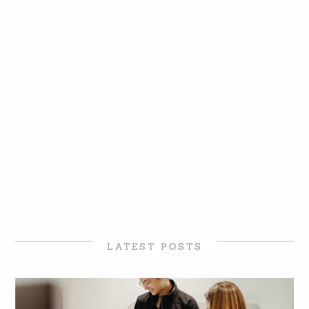
LATEST POSTS