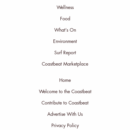
Wellness
Food
What’s On
Environment
Surf Report
Coastbeat Marketplace
Home
Welcome to the Coastbeat
Contribute to Coastbeat
Advertise With Us
Privacy Policy