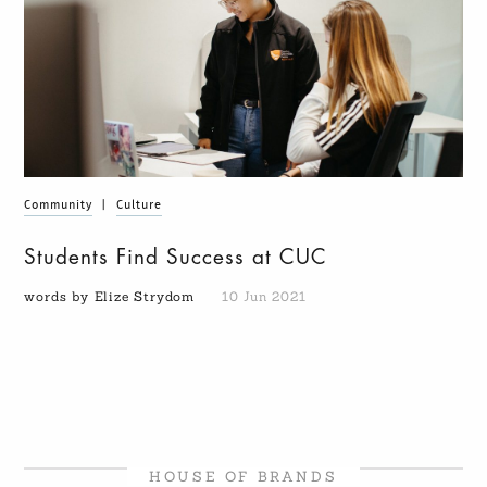
Community
|
Culture
Students Find Success at CUC
words by Elize Strydom
10 Jun 2021
HOUSE OF BRANDS