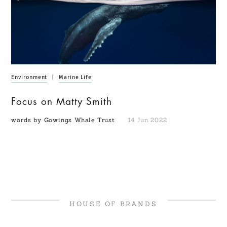
Environment
|
Marine Life
Focus on Matty Smith
words by Gowings Whale Trust
14 Jun 2022
HOUSE OF BRANDS