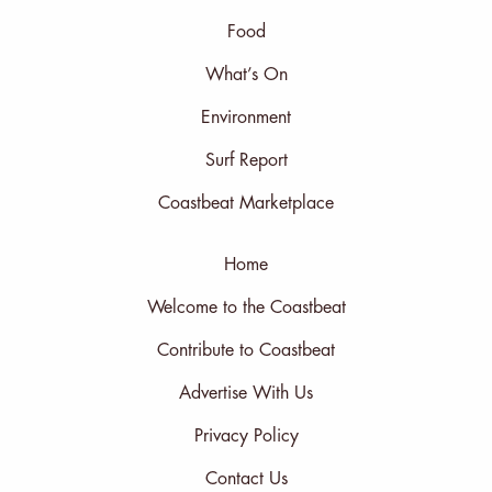
Food
What’s On
Environment
Surf Report
Coastbeat Marketplace
Home
Welcome to the Coastbeat
Contribute to Coastbeat
Advertise With Us
Privacy Policy
Contact Us