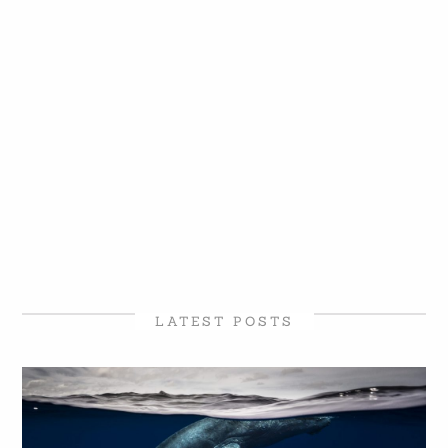
LATEST POSTS