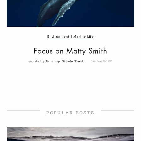
Environment
|
Marine Life
Focus on Matty Smith
words by Gowings Whale Trust
14 Jun 2022
POPULAR POSTS