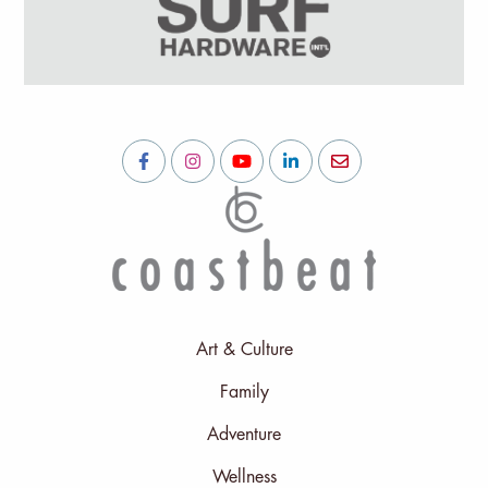
Art & Culture
Family
Adventure
Wellness