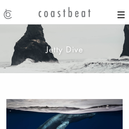
Jetty Dive