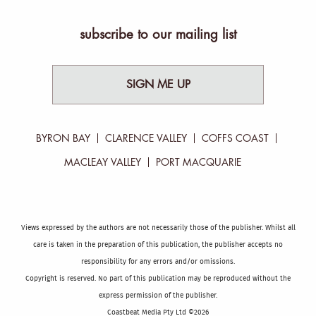
subscribe to our mailing list
SIGN ME UP
BYRON BAY
CLARENCE VALLEY
COFFS COAST
MACLEAY VALLEY
PORT MACQUARIE
Views expressed by the authors are not necessarily those of the publisher. Whilst all
care is taken in the preparation of this publication, the publisher accepts no
responsibility for any errors and/or omissions.
Copyright is reserved. No part of this publication may be reproduced without the
express permission of the publisher.
Coastbeat Media Pty Ltd ©2026