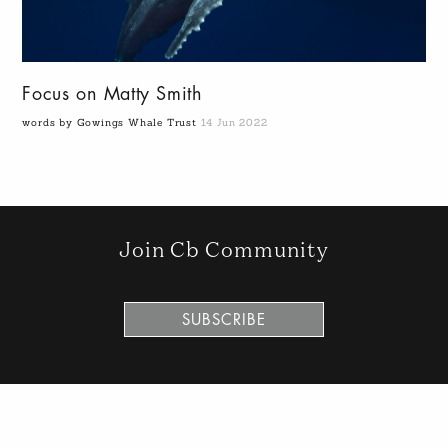
Focus on Matty Smith
words by Gowings Whale Trust
14 Jun 2022
Join Cb Community
SUBSCRIBE