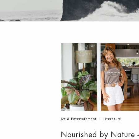
Art & Entertainment
|
Literature
Nourished by Nature 