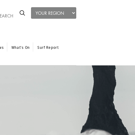
ws
What’s On
Surf Report