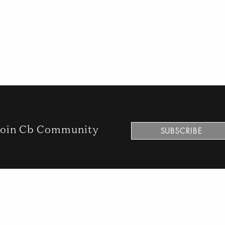
n
oin Cb Community
SUBSCRIBE