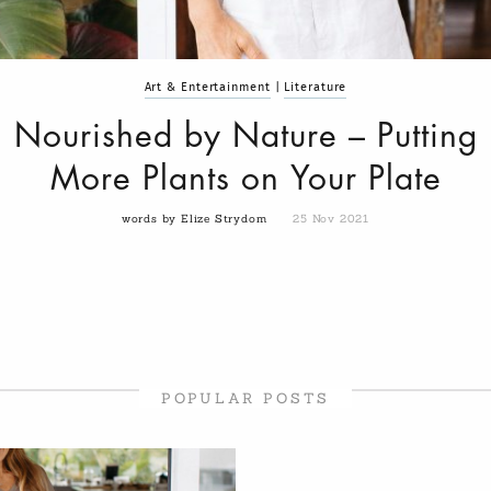
Art & Entertainment
|
Literature
Nourished by Nature – Putting
More Plants on Your Plate
words by Elize Strydom
25 Nov 2021
POPULAR POSTS