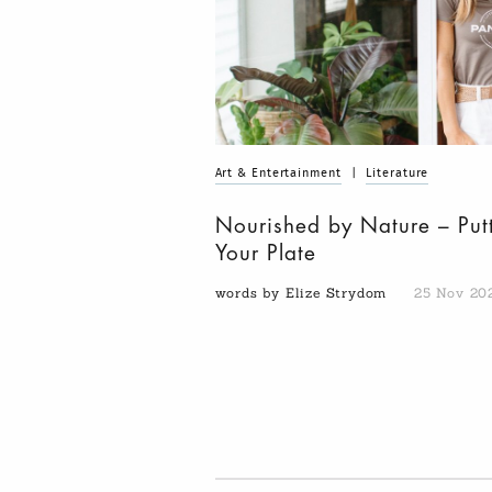
Art & Entertainment
|
Literature
Nourished by Nature – Put
Your Plate
words by Elize Strydom
25 Nov 20