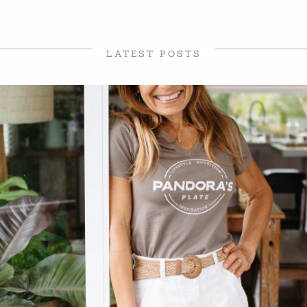
LATEST POSTS