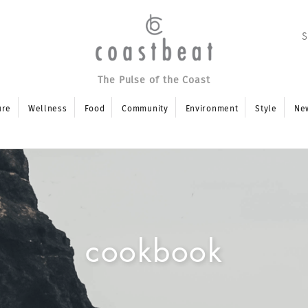
The Pulse of the Coast
ure
Wellness
Food
Community
Environment
Style
Ne
cookbook