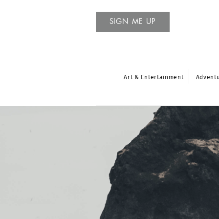
SIGN ME UP
Art & Entertainment
Advent