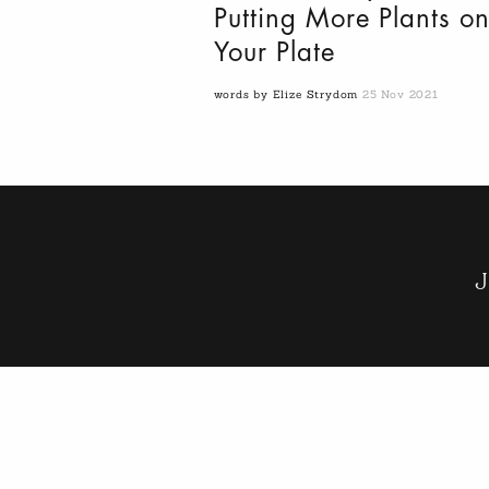
Putting More Plants o
Your Plate
words by Elize Strydom
25 Nov 2021
J