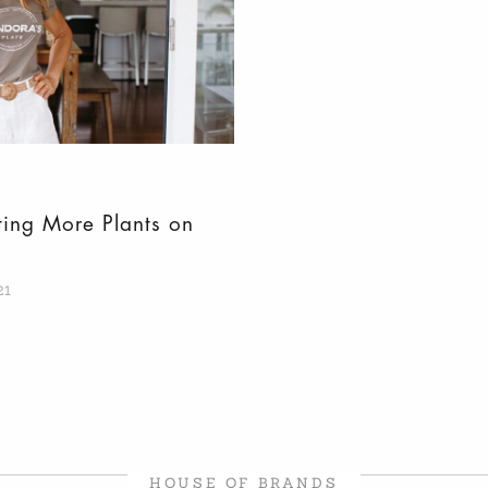
ting More Plants on
21
HOUSE OF BRANDS