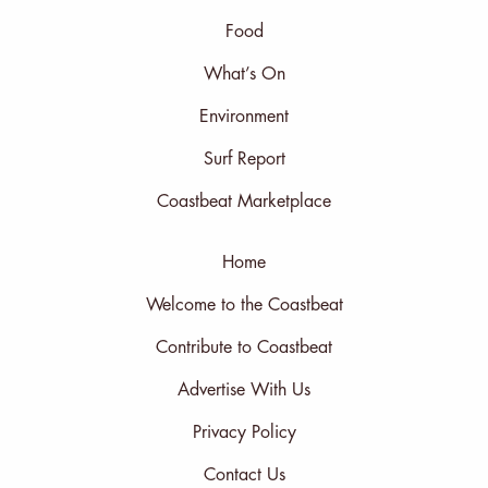
Food
What’s On
Environment
Surf Report
Coastbeat Marketplace
Home
Welcome to the Coastbeat
Contribute to Coastbeat
Advertise With Us
Privacy Policy
Contact Us