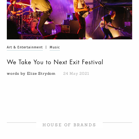
Art & Entertainment
|
Music
We Take You to Next Exit Festival
words by Elize Strydom
24 May 2021
HOUSE OF BRANDS