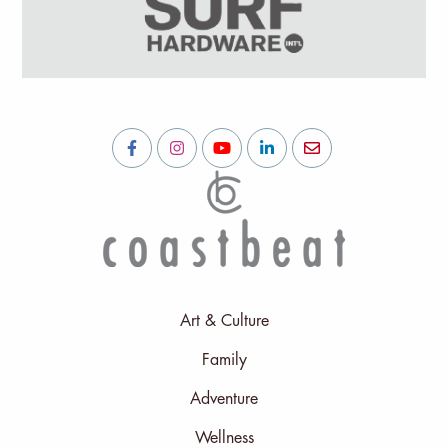
Art & Culture
Family
Adventure
Wellness