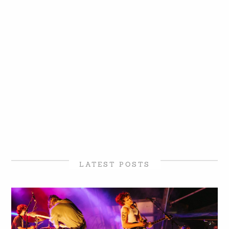
LATEST POSTS