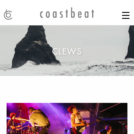
CLEWS