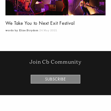
We Take You to Next Exit Festival
words by Elize Strydom
24 May 2021
Join Cb Community
SUBSCRIBE