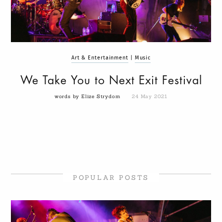
Art & Entertainment
|
Music
We Take You to Next Exit Festival
words by Elize Strydom
24 May 2021
POPULAR POSTS