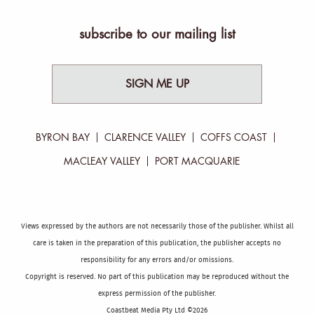
subscribe to our mailing list
SIGN ME UP
BYRON BAY
CLARENCE VALLEY
COFFS COAST
MACLEAY VALLEY
PORT MACQUARIE
Views expressed by the authors are not necessarily those of the publisher. Whilst all
care is taken in the preparation of this publication, the publisher accepts no
responsibility for any errors and/or omissions.
Copyright is reserved. No part of this publication may be reproduced without the
express permission of the publisher.
Coastbeat Media Pty Ltd ©2026