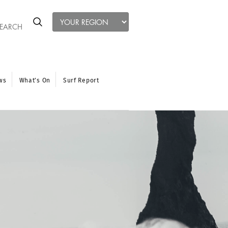
ws
What’s On
Surf Report