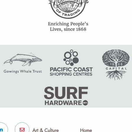
Art & Culture
Home