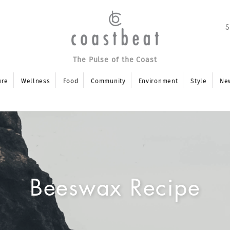
The Pulse of the Coast
ure
Wellness
Food
Community
Environment
Style
Ne
Beeswax Recipe