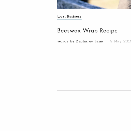
Local Business
Beeswax Wrap Recipe
words by Zacharey Jane
9 May 201