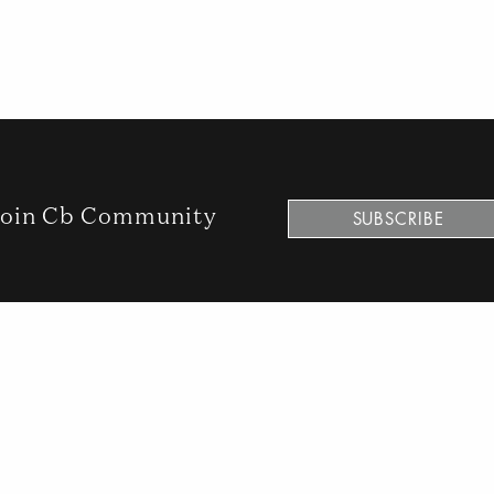
oin Cb Community
SUBSCRIBE