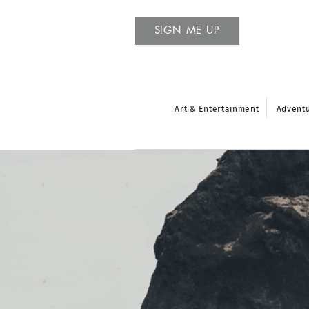
SIGN ME UP
Art & Entertainment
Advent