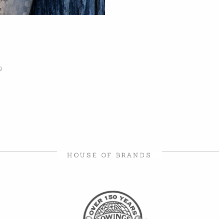
9
HOUSE OF BRANDS