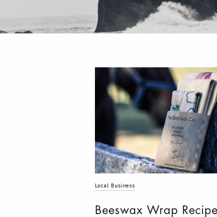
Local Business
Beeswax Wrap Recip