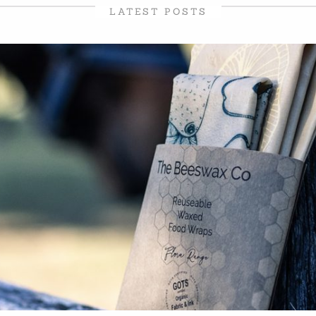
LATEST POSTS