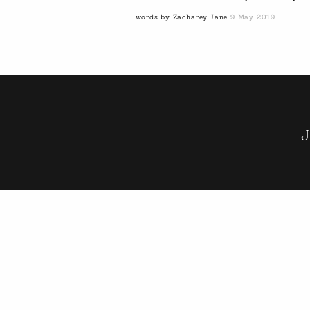
words by Zacharey Jane
9 May 2019
J