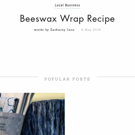
Local Business
Beeswax Wrap Recipe
words by Zacharey Jane
9 May 2019
POPULAR POSTS