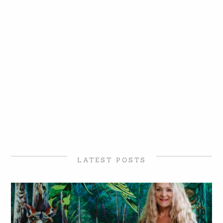
LATEST POSTS