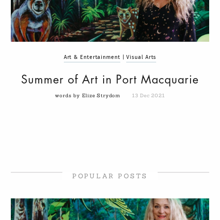
Art & Entertainment
|
Visual Arts
Summer of Art in Port Macquarie
words by Elize Strydom
13 Dec 2021
POPULAR POSTS