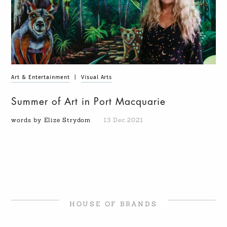
Art & Entertainment
|
Visual Arts
Summer of Art in Port Macquarie
words by Elize Strydom
13 Dec 2021
HOUSE OF BRANDS