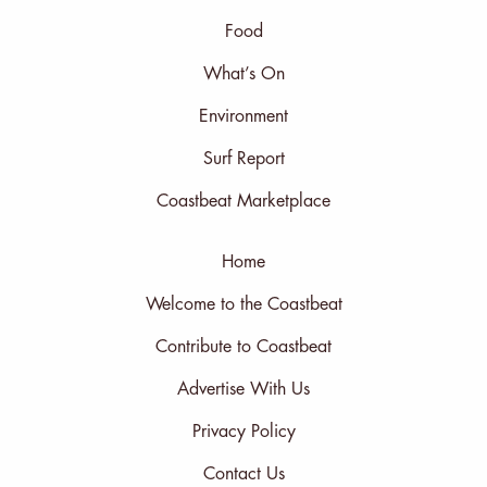
Food
What’s On
Environment
Surf Report
Coastbeat Marketplace
Home
Welcome to the Coastbeat
Contribute to Coastbeat
Advertise With Us
Privacy Policy
Contact Us