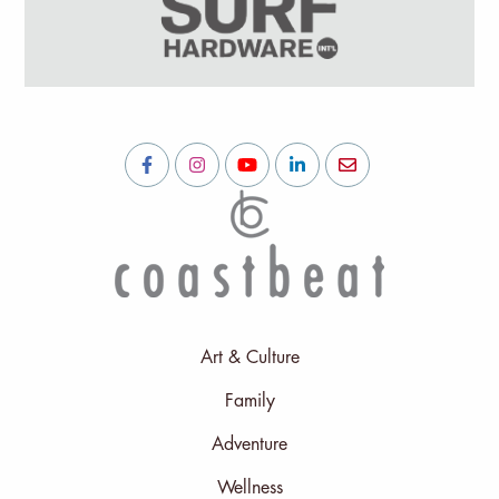
Art & Culture
Family
Adventure
Wellness