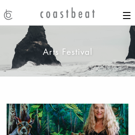
Arts Festival