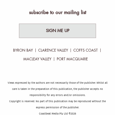
subscribe to our mailing list
SIGN ME UP
BYRON BAY
CLARENCE VALLEY
COFFS COAST
MACLEAY VALLEY
PORT MACQUARIE
Views expressed by the authors are not necessarily those of the publisher. Whilst all
care is taken in the preparation of this publication, the publisher accepts no
responsibility for any errors and/or omissions.
Copyright is reserved. No part of this publication may be reproduced without the
express permission of the publisher.
Coastbeat Media Pty Ltd ©2026