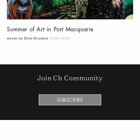
Summer of Art in Port Macquarie
words by Elize Strydom
13 Dec 2021
Join Cb Community
SUBSCRIBE