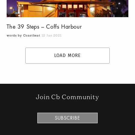
The 39 Steps – Coffs Harbour
words by Coastbeat
12 Jan 2021
LOAD MORE
Join Cb Community
SUBSCRIBE