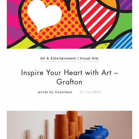
Art & Entertainment
|
Visual Arts
Inspire Your Heart with Art –
Grafton
words by Coastbeat
27 Jan 2021