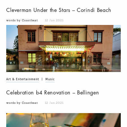
Cleverman Under the Stars – Corindi Beach
words by Coastbeat
12 Jan 2021
Art & Entertainment
|
Music
Celebration b4 Renovation – Bellingen
words by Coastbeat
12 Jan 2021