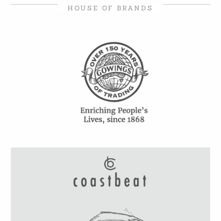
HOUSE OF BRANDS