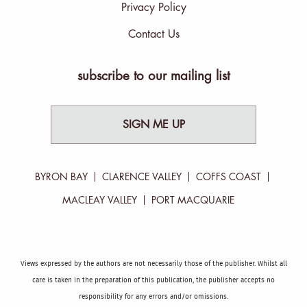
Privacy Policy
Contact Us
subscribe to our mailing list
SIGN ME UP
BYRON BAY
CLARENCE VALLEY
COFFS COAST
MACLEAY VALLEY
PORT MACQUARIE
Views expressed by the authors are not necessarily those of the publisher. Whilst all
care is taken in the preparation of this publication, the publisher accepts no
responsibility for any errors and/or omissions.