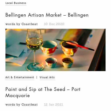
Local Business
Bellingen Artisan Market – Bellingen
words by Coastbeat
10 Dec 2020
Art & Entertainment
|
Visual Arts
Paint and Sip at The Seed – Port
Macquarie
words by Coastbeat
12 Jan 2021