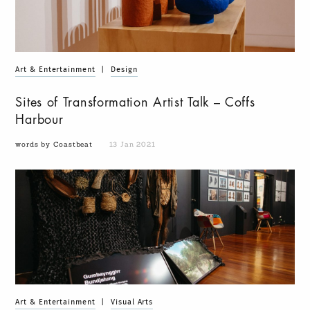
Art & Entertainment
|
Design
Sites of Transformation Artist Talk – Coffs
Harbour
words by Coastbeat
13 Jan 2021
Art & Entertainment
|
Visual Arts