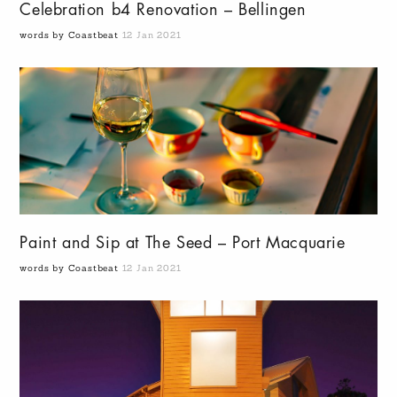
Celebration b4 Renovation – Bellingen
words by Coastbeat
12 Jan 2021
Paint and Sip at The Seed – Port Macquarie
words by Coastbeat
12 Jan 2021