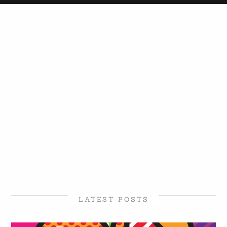
LATEST POSTS