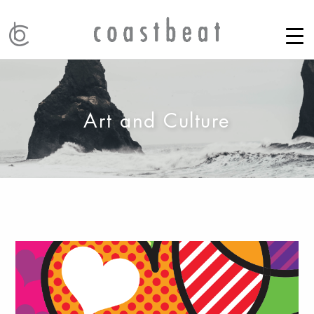
Art and Culture