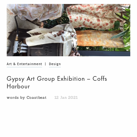
Art & Entertainment
|
Design
Gypsy Art Group Exhibition – Coffs
Harbour
words by Coastbeat
12 Jan 2021