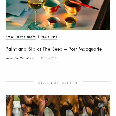
Art & Entertainment
|
Visual Arts
Paint and Sip at The Seed – Port Macquarie
words by Coastbeat
12 Jan 2021
POPULAR POSTS