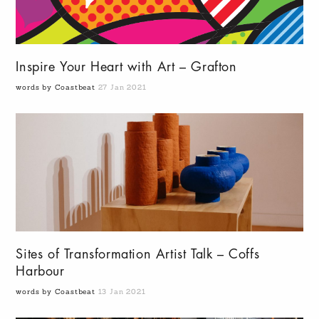
Inspire Your Heart with Art – Grafton
words by Coastbeat
27 Jan 2021
Sites of Transformation Artist Talk – Coffs
Harbour
words by Coastbeat
13 Jan 2021