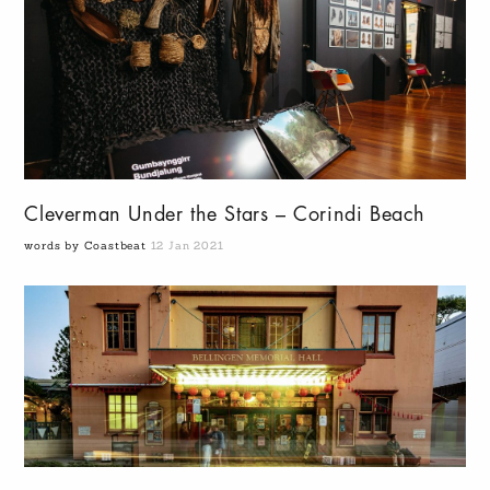
Cleverman Under the Stars – Corindi Beach
words by Coastbeat
12 Jan 2021