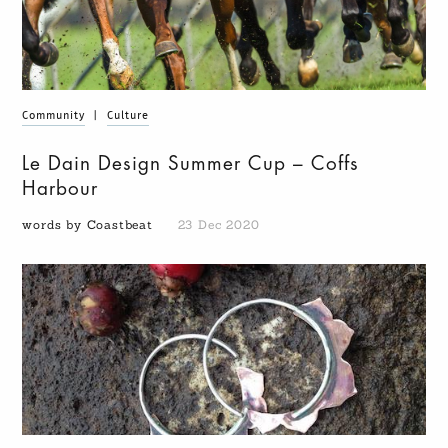
Community
|
Culture
Le Dain Design Summer Cup – Coffs
Harbour
words by Coastbeat
23 Dec 2020