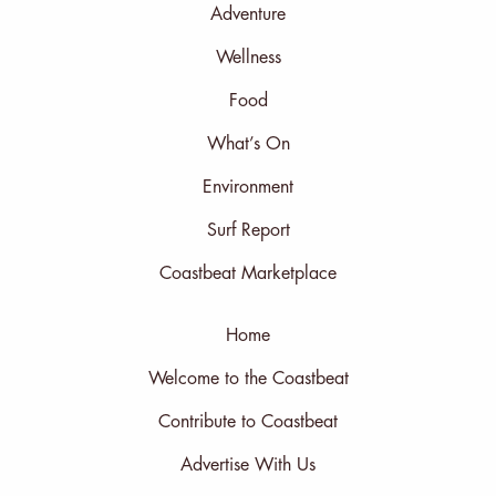
Adventure
Wellness
Food
What’s On
Environment
Surf Report
Coastbeat Marketplace
Home
Welcome to the Coastbeat
Contribute to Coastbeat
Advertise With Us