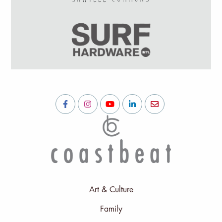
Art & Culture
Family